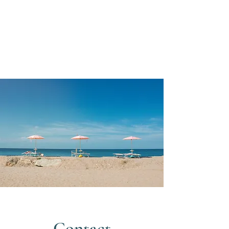
Contact