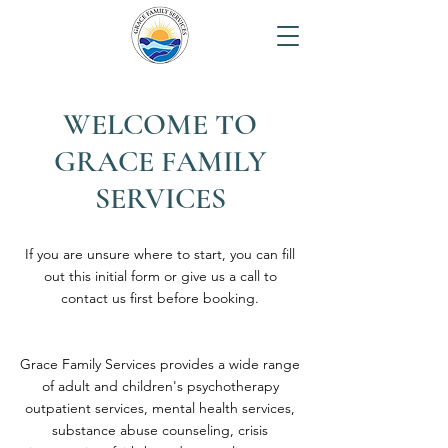
WELCOME TO
GRACE FAMILY
SERVICES
If you are unsure where to start, you can fill
out this initial form or give us a call to
contact us first before booking.
Grace Family Services provides a wide range
of adult and children's psychotherapy
outpatient services, mental health services,
substance abuse counseling, crisis