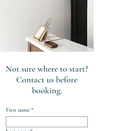
Not sure where to start?
Contact us before
booking.
First name
*