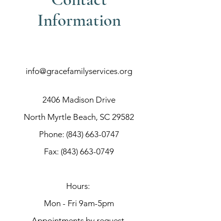
Information
info@gracefamilyservices.org
2406 Madison Drive
North Myrtle Beach, SC 29582
Phone:
(843) 663-0747
Fax:
(843) 663-0749
Hours:
Mon - Fri 9am-5pm
Appointments by request.