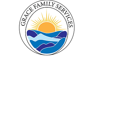
Hours
Follow Us
Monday 9am - 5pm
Facebook
Tuesday 9am - 5pm