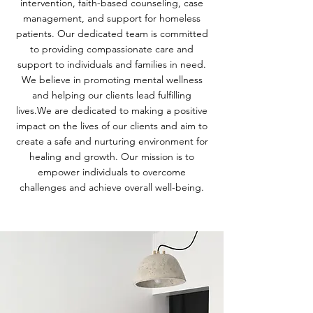
intervention, faith-based counseling, case
management, and support for homeless
patients. Our dedicated team is committed
to providing compassionate care and
support to individuals and families in need.
We believe in promoting mental wellness
and helping our clients lead fulfilling
lives.We are dedicated to making a positive
impact on the lives of our clients and aim to
create a safe and nurturing environment for
healing and growth. Our mission is to
empower individuals to overcome
challenges and achieve overall well-being.