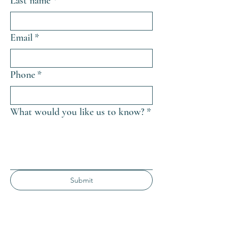
Last name
*
Email
*
Phone
*
What would you like us to know?
*
Submit