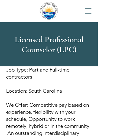
Licensed Professional
Counselor (LPC)
Job Type: Part and Full-time
contractors
Location: South Carolina
We Offer: Competitive pay based on
experience, flexibility with your
schedule, Opportunity to work
remotely, hybrid or in the community.
An outstanding interdisciplinary