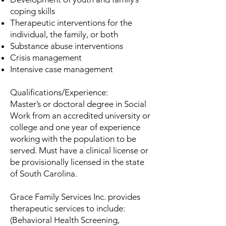
coping skills
Therapeutic interventions for the
individual, the family, or both
Substance abuse interventions
Crisis management
Intensive case management
Qualifications/Experience:
Master’s or doctoral degree in Social
Work from an accredited university or
college and one year of experience
working with the population to be
served. Must have a clinical license or
be provisionally licensed in the state
of South Carolina.
Grace Family Services Inc. provides
therapeutic services to include:
(Behavioral Health Screening,