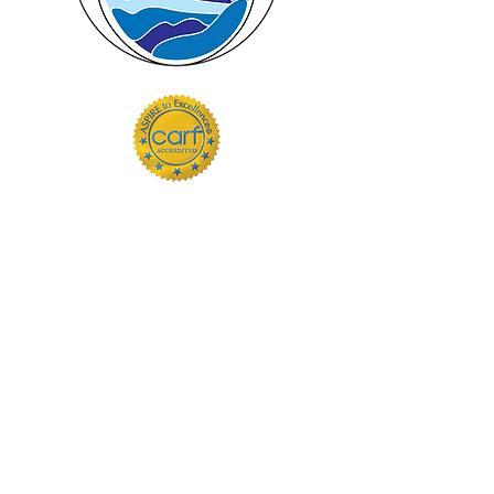
Hours
Follow Us
Monday 9am - 5pm
Facebook
Tuesday 9am - 5pm
Wednesday 9am - 5pm
Thursday 9am - 5pm
Friday 9am - 5pm
Saturday Closed
Sunday Closed