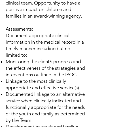
clinical team. Opportunity to have a
positive impact on children and
families in an award-winning agency.
Assessments:
Document appropriate clinical
information in the medical record in a
timely manner including but not
limited to:
Monitoring the client’s progress and
the effectiveness of the strategies and
interventions outlined in the IPOC
Linkage to the most clinically
appropriate and effective service(s)
Documented linkage to an alternative
service when clinically indicated and
functionally appropriate for the needs
of the youth and family as determined
by the Team
Development of youth and family’s