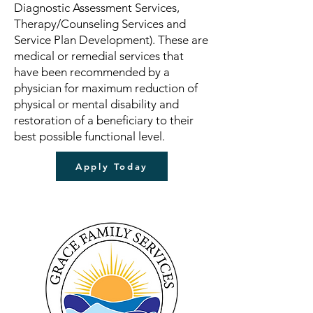
Diagnostic Assessment Services,
Therapy/Counseling Services and
Service Plan Development). These are
medical or remedial services that
have been recommended by a
physician for maximum reduction of
physical or mental disability and
restoration of a beneficiary to their
best possible functional level.
Apply Today